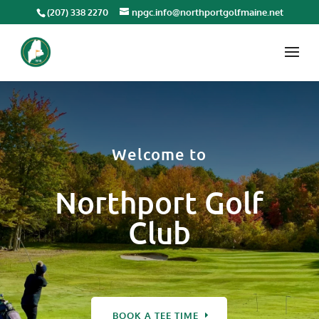
(207) 338 2270
npgc.info@northportgolfmaine.net
Welcome to
Northport Golf
Club
BOOK A TEE TIME