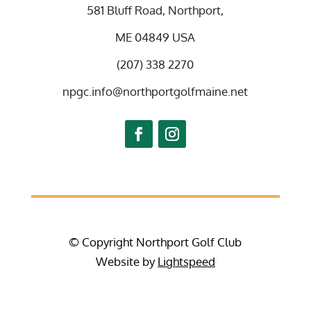
581 Bluff Road, Northport,
ME 04849 USA
(207) 338 2270
npgc.info@northportgolfmaine.net
© Copyright Northport Golf Club
Website by
Lightspeed