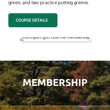
green, and two practice putting greens.
COURSE DETAILS
MEMBERSHIP