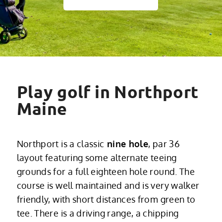
Play golf in Northport
Maine
Northport is a classic
nine hole
, par 36
layout featuring some alternate teeing
grounds for a full eighteen hole round. The
course is well maintained and is very walker
friendly, with short distances from green to
tee. There is a driving range, a chipping