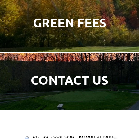
GREEN FEES
CONTACT US