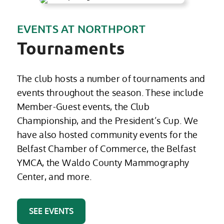
EVENTS AT NORTHPORT
Tournaments
The club hosts a number of tournaments and
events throughout the season. These include
Member-Guest events, the Club
Championship, and the President’s Cup. We
have also hosted community events for the
Belfast Chamber of Commerce, the Belfast
YMCA, the Waldo County Mammography
Center, and more.
SEE EVENTS