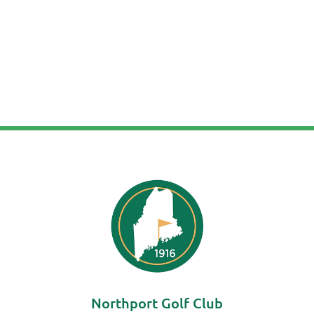
Northport Golf Club